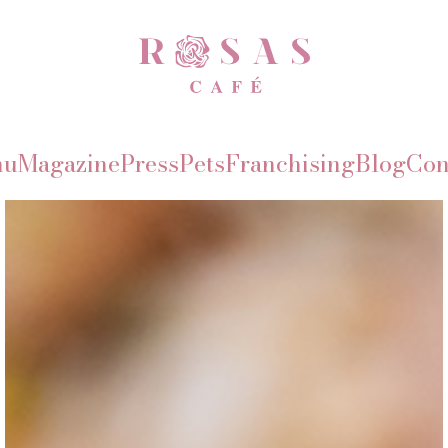
nu
Magazine
Press
Pets
Franchising
Blog
Con