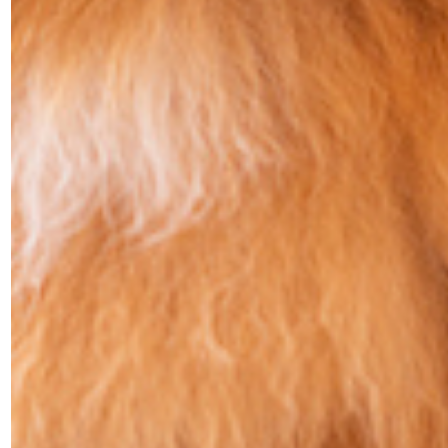
PET FRIENDLY