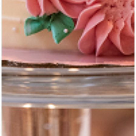
HOMEMADE CAKES