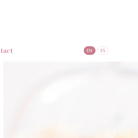
tact
/
EN
ES