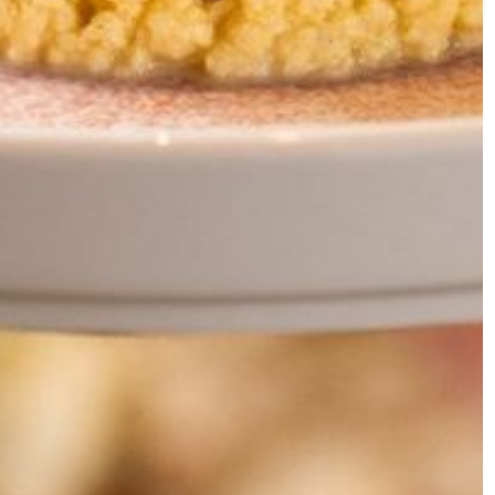
ALL DAY
BREAKFAST
&LUNCH